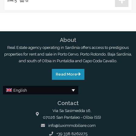
5
6
About
Real Estate agency operating in Sardinia offers access to prestigious
properties for rent and sale in Porto Cervo, Porto Rotondo, Baja Sardinia,
and south of Olbia in Puntaldia and Capo Coda Cavallo.
Read More
English
Contact
Via Sa Sasimedda 16,
07026 San Pantaleo - Olbia (SS)
info@luximmobiliare.com
+39 338 8262275