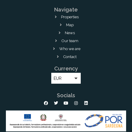
Navigate
Properties
Map
News
Our team
Who we are
Contact
Currency
EUR
Socials