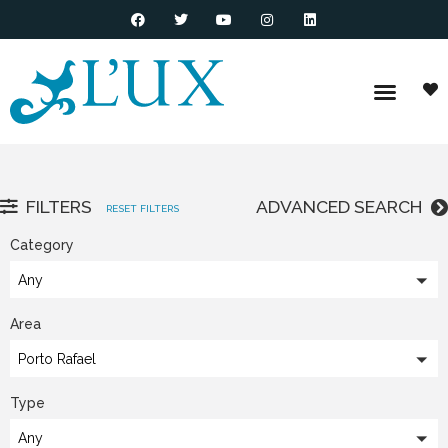
FILTERS
ADVANCED SEARCH
RESET FILTERS
Category
Any
Area
Porto Rafael
Type
Any