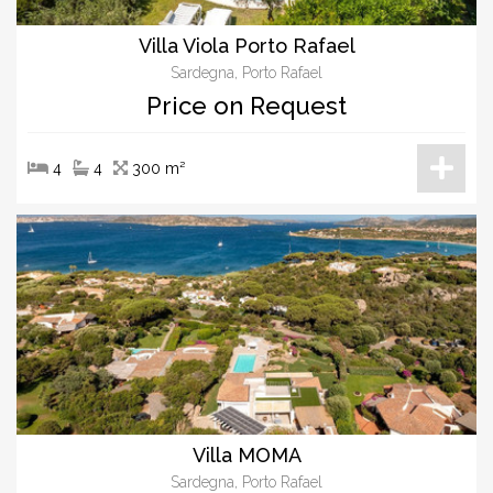
Villa Viola Porto Rafael
Sardegna, Porto Rafael
Price on Request
4
4
300 m²
Villa MOMA
Sardegna, Porto Rafael