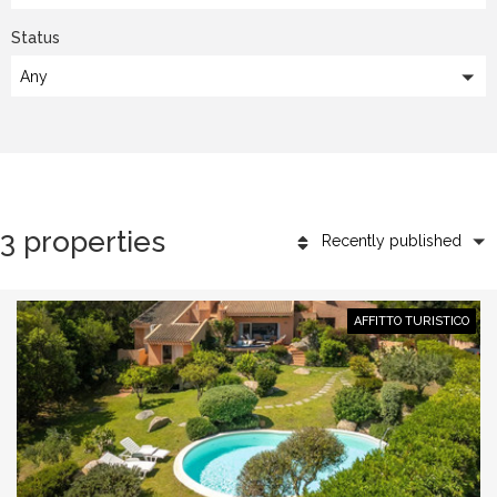
Status
Any
3 properties
Recently published
AFFITTO TURISTICO