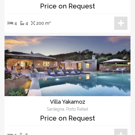
Price on Request
4
4
200 m²
Villa Yakamoz
Sardegna, Porto Rafael
Price on Request