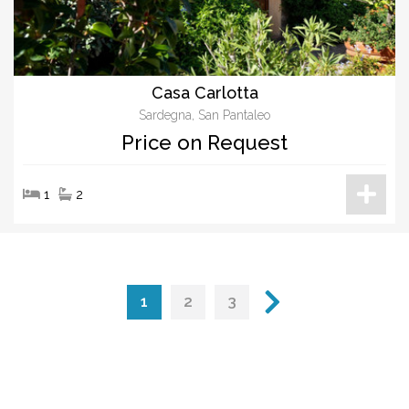
Casa Carlotta
Sardegna, San Pantaleo
Price on Request
1
2
1
2
3