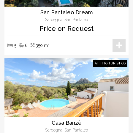
San Pantaleo Dream
Sardegna, San Pantaleo
Price on Request
5
6
350 m²
AFFITTO TURISTICO
Casa Banzè
Sardegna, San Pantaleo