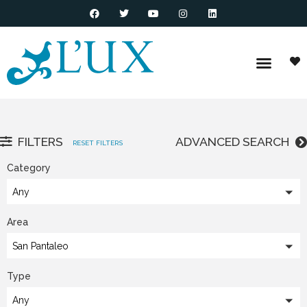
FILTERS
ADVANCED SEARCH
RESET FILTERS
Category
Any
Area
San Pantaleo
Type
Any