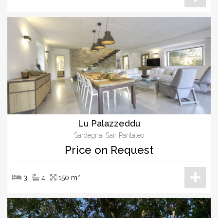
Lu Palazzeddu
Sardegna, San Pantaleo
Price on Request
3
4
150 m²