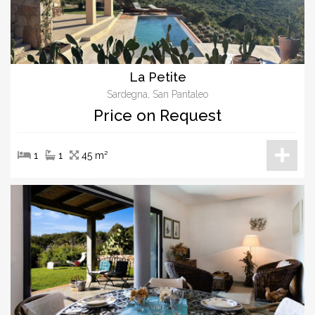
La Petite
Sardegna, San Pantaleo
Price on Request
1
1
45 m²