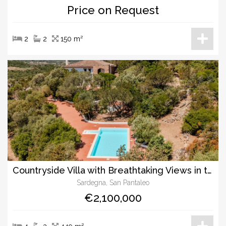
Price on Request
2
2
150 m²
Countryside Villa with Breathtaking Views in the Hills of San Pantaleo
Sardegna, San Pantaleo
€2,100,000