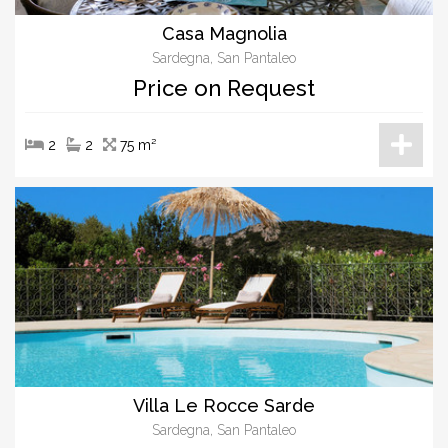
Casa Magnolia
Sardegna, San Pantaleo
Price on Request
2
2
75 m²
Villa Le Rocce Sarde
Sardegna, San Pantaleo