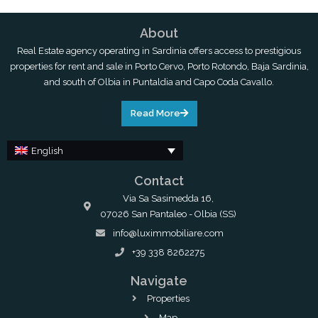
About
Real Estate agency operating in Sardinia offers access to prestigious
properties for rent and sale in Porto Cervo, Porto Rotondo, Baja Sardinia,
and south of Olbia in Puntaldia and Capo Coda Cavallo.
Read More
English
Contact
Via Sa Sasimedda 16,
07026 San Pantaleo - Olbia (SS)
info@luximmobiliare.com
+39 338 8262275
Navigate
Properties
Map