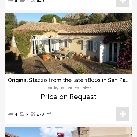
4
3
449 m²
Original Stazzo from the late 1800s in San Pantaleo, unique character and charme.
Sardegna, San Pantaleo
Price on Request
4
3
270 m²