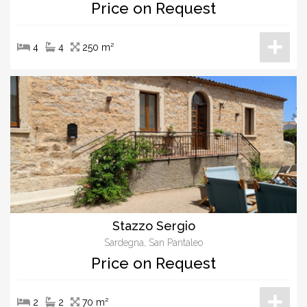
Price on Request
4
4
250 m²
Stazzo Sergio
Sardegna, San Pantaleo
Price on Request
2
2
70 m²