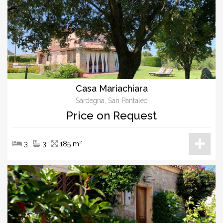
Casa Mariachiara
Sardegna, San Pantaleo
Price on Request
3
3
185 m²