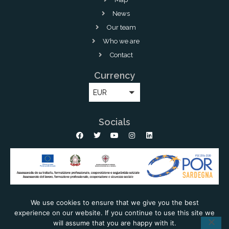
News
Our team
Who we are
Contact
Currency
EUR
Socials
We use cookies to ensure that we give you the best
experience on our website. If you continue to use this site we
Copyright © 2026 Lux Immobiliare - All rights reserved |
Powered by
will assume that you are happy with it.
Estatebud
-
Real Estate CRM