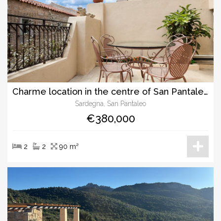
Charme location in the centre of San Pantaleo
Sardegna, San Pantaleo
€380,000
2
2
90 m²