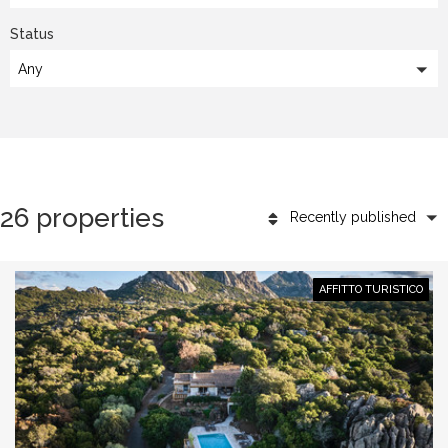
Status
Any
26 properties
Recently published
AFFITTO TURISTICO